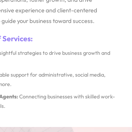
tensive experience and client-centered
 guide your business toward success.
 Services
:
sightful strategies to drive business growth and
able support for administrative, social media,
more.
 Agents:
Connecting businesses with skilled work-
ls.