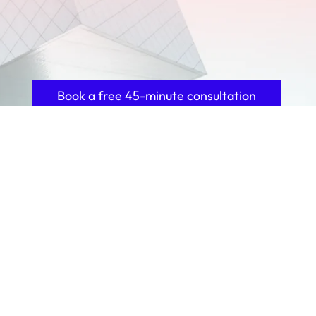
Book a free 45-minute consultation
100+