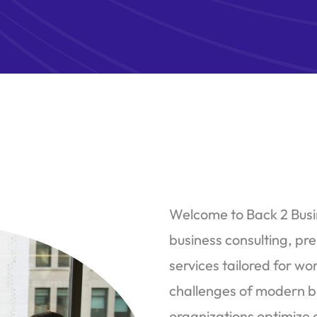
Welcome to Back 2 Busin
business consulting, pr
services tailored for 
challenges of modern b
organizations optimize 