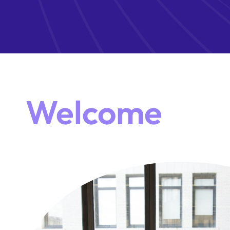
Welcome