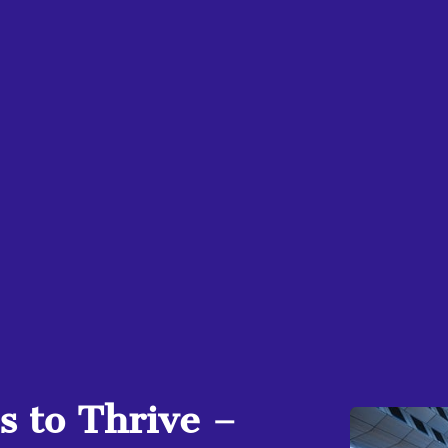
 to Thrive –