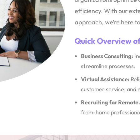
efficiency. With our ex
approach, we’re here to
Quick Overview of
Business Consulting:
In
streamline processes.
Virtual Assistance:
Reli
customer service, and 
Recruiting for Remote
from-home professiona