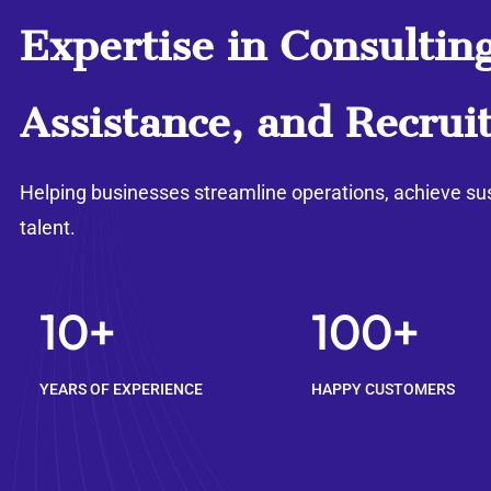
Expertise in Consulting
Assistance, and Recrui
Helping businesses streamline operations, achieve su
talent.
10+
100+
YEARS OF EXPERIENCE
HAPPY CUSTOMERS