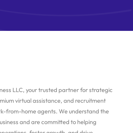
ess LLC, your trusted partner for strategic
emium virtual assistance, and recruitment
work-from-home agents. We understand the
usiness and are committed to helping
operations, foster growth, and drive