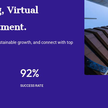
, Virtual
tment.
stainable growth, and connect with top
92%
SUCCESS RATE