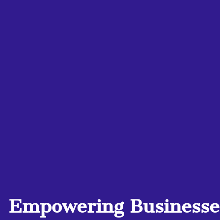
Empowering Businesses