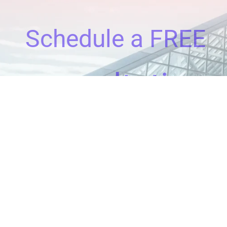
Schedule a FREE
consultation
Clients All